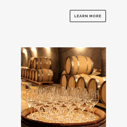
LEARN MORE