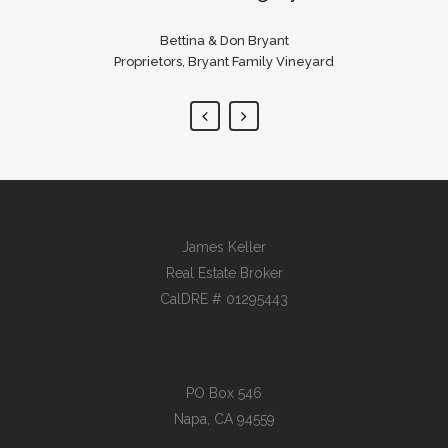
Bouchon, Ad Hoc, Bouchon Bakery
Bettina & Don Bryant
Proprietors, Bryant Family Vineyard
James Keller
Real Estate Broker
CalDRE # 01295443
PO Box 546
Napa, CA 94559