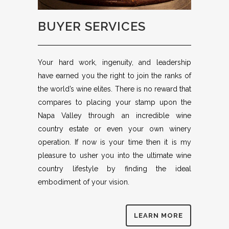
BUYER SERVICES
Your hard work, ingenuity, and leadership
have earned you the right to join the ranks of
the world’s wine elites. There is no reward that
compares to placing your stamp upon the
Napa Valley through an incredible wine
country estate or even your own winery
operation. If now is your time then it is my
pleasure to usher you into the ultimate wine
country lifestyle by finding the ideal
embodiment of your vision.
LEARN MORE