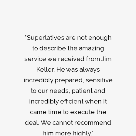
"Superlatives are not enough
"Jim Keller is a good friend
"Jim’s contacts in the Napa
and someone I have trusted to
Valley are unmatched by any
to describe the amazing
service we received from Jim
secure multiple properties.
broker I have ever worked
His roots in the Napa Valley
Keller. He was always
with. He is extremely
incredibly prepared, sensitive
make him an invaluable agent
resourceful and his intuition
with the unique ability to find
and ability to put people and
to our needs, patient and
and finish deals in a variety of
incredibly efficient when it
properties together is
came time to execute the
impressive."
markets."
deal. We cannot recommend
Thomas Keller
Johnny Miller
him more highly."
Chef / Owner, The French Laundry, Per Se,
Hall of Fame PGA, NBC lead analyst