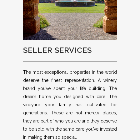
SELLER SERVICES
The most exceptional properties in the world
deserve the finest representation. A winery
brand you’ve spent your life building. The
dream home you designed with care. The
vineyard your family has cultivated for
generations. These are not merely places,
they are part of who you are and they deserve
to be sold with the same care you’ve invested
in making them so special.